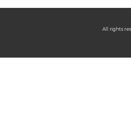
All rights 