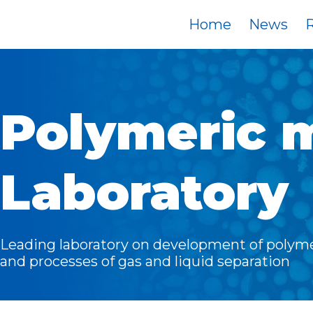
Home
News
R
Polymeric 
Laboratory
Leading laboratory on development of poly
and processes of gas and liquid separation