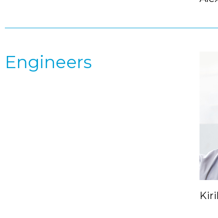
Engineers
Kiri