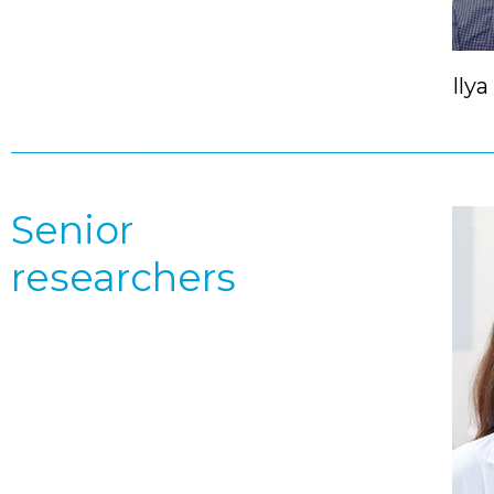
Ilya
Senior
researchers