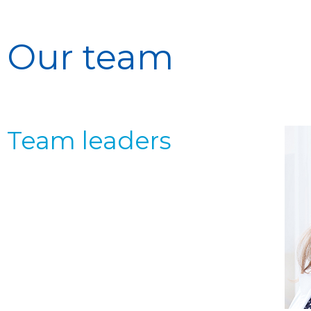
Our team
Team leaders