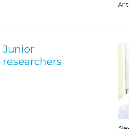
Ant
Junior
researchers
Ale