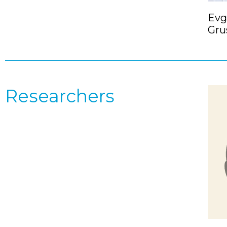
Evg
Gru
Researchers