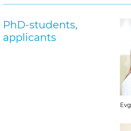
PhD-students,
applicants
Evg