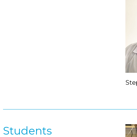
Ste
Students