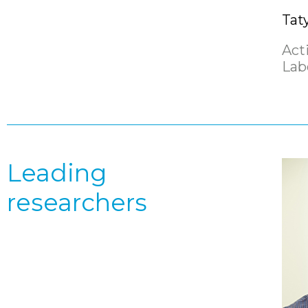
Tat
Act
Lab
Leading
researchers